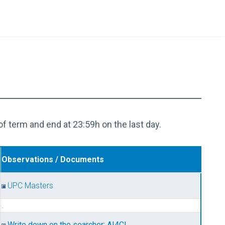
of term and end at 23:59h on the last day.
Observations / Documents
UPC Masters
.
Write down on the searcher: AI4CI