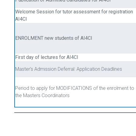
Welcome Session for tutor assessment for registration
AI4CI
ENROLMENT new students of AI4CI
First day of lectures for AI4CI
Master's Admission Deferral: Application Deadlines
Period to apply for MODIFICATIONS of the enrolment to
the Masters Coordinators