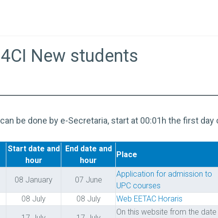
I4CI New students
n be done by e-Secretaria, start at 00:01h the first day 
Start date and
End date and
Place
hour
hour
Application for admission to
08 January
07 June
UPC courses
08 July
08 July
Web EETAC Horaris
On this website from the date
17 July
17 July