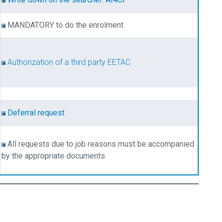
MANDATORY to do the enrolment
Authorization of a third party EETAC
Deferral request
All requests due to job reasons must be accompanied
by the appropriate documents