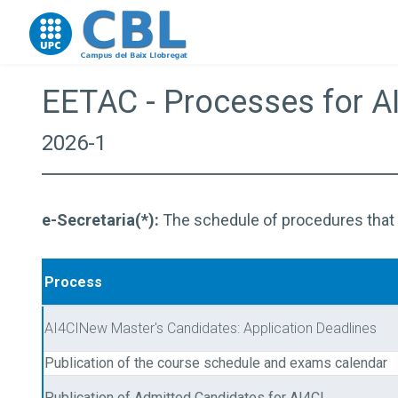
Go to upc.edu
EETAC - Processes for A
2026-1
e-Secretaria(*):
The schedule of procedures that ca
Process
AI4CINew Master's Candidates: Application Deadlines
Publication of the course schedule and exams calendar
Publication of Admitted Candidates for AI4CI