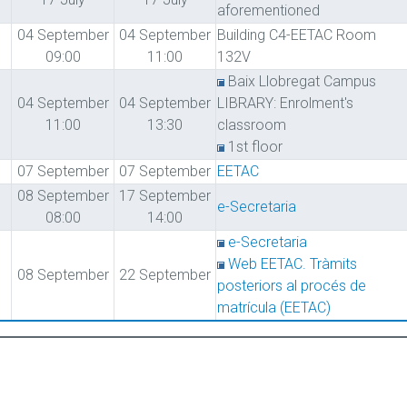
aforementioned
04 September
04 September
Building C4-EETAC Room
09:00
11:00
132V
Baix Llobregat Campus
04 September
04 September
LIBRARY: Enrolment's
11:00
13:30
classroom
1st floor
07 September
07 September
EETAC
08 September
17 September
e-Secretaria
08:00
14:00
e-Secretaria
Web EETAC. Tràmits
08 September
22 September
posteriors al procés de
matrícula (EETAC)